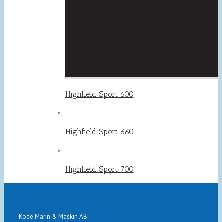
Highfield Sport 600
Highfield Sport 660
Highfield Sport 700
Kode Marin & Maskin AB