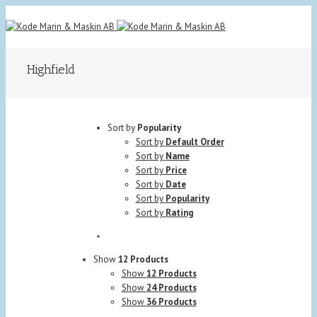
Highfield
Sort by
Popularity
Sort by
Default Order
Sort by
Name
Sort by
Price
Sort by
Date
Sort by
Popularity
Sort by
Rating
Show
12 Products
Show
12 Products
Show
24 Products
Show
36 Products