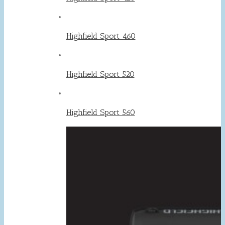
Highfield Sport 460
Highfield Sport 520
Highfield Sport 560