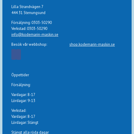
Lilla Strandvägen 7
444 31 Stenungsund
Försäljning: 0303-50290
Verkstad: 0303-50290
info@kodemarin-maskin.se
Besök vår webbshop:
shop.kodemarin-maskin.se
Öppettider
Försäljning:
Vardagar: 8-17
Lördagar: 9-13
Verkstad:
Vardagar: 8-17
Lördagar: Stängt
Stängt alla röda dagar