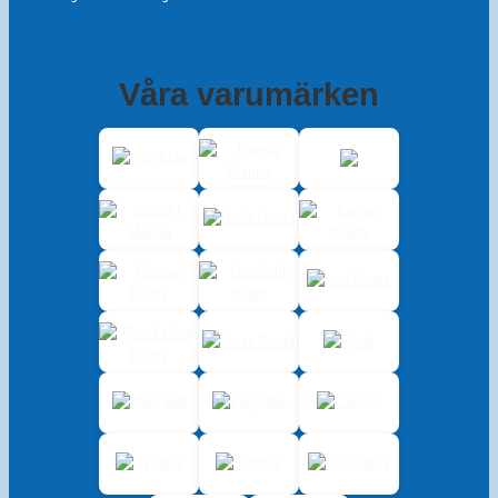
Våra varumärken