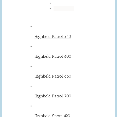
Highfield Patrol 540
Highfield Patrol 600
Highfield Patrol 660
Highfield Patrol 700
Highfield Sport 420